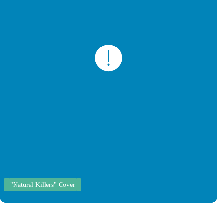
"Natural Killers" Cover
Cortisone Injection Sites