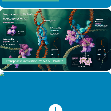
Transposase Activation by AAA+ Protein