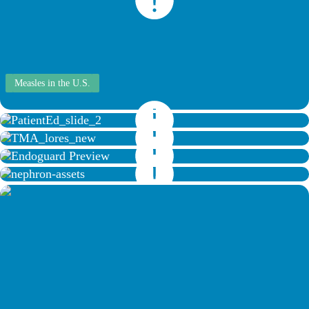
Measles in the U.S.
About Forefoot Amputation
Transmetatarsal Amputation Surgery
Endoguard Animation
Diuretics Interactive Study Guide