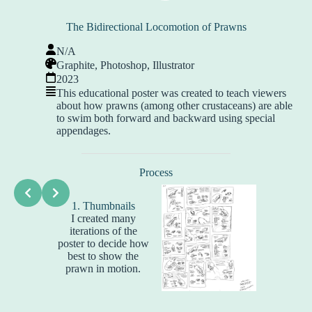
The Bidirectional Locomotion of Prawns
N/A
Graphite, Photoshop, Illustrator
2023
This educational poster was created to teach viewers
about how prawns (among other crustaceans) are able
to swim both forward and backward using special
appendages.
Process
2. Li
All of th
1. Thumbnails
for this
I created many
drawn w
iterations of the
and then 
poster to decide how
At this 
best to show the
arrangin
prawn in motion.
and fin
word