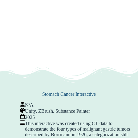
Stomach Cancer Interactive
N/A
Unity, ZBrush, Substance Painter
2025
This interactive was created using CT data to
demonstrate the four types of malignant gastric tumors
described by Borrmann in 1926, a categorization still