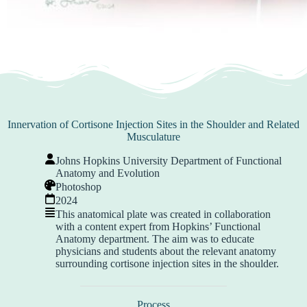
Innervation of Cortisone Injection Sites in the Shoulder and Related
Musculature
Johns Hopkins University Department of Functional
Anatomy and Evolution
Photoshop
2024
This anatomical plate was created in collaboration
with a content expert from Hopkins’ Functional
Anatomy department. The aim was to educate
physicians and students about the relevant anatomy
surrounding cortisone injection sites in the shoulder.
Process