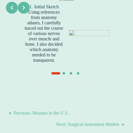
1. Initial Sketch
2. Rou
Using references
Next, I us
from anatomy
create
atlases, I carefully
sketch
traced out the course
arranged
of various nerves
over muscle and
bone. I also decided
which anatomy
needed to be
transparent.
«
Previous:
Measles in the U.S.
Next:
Surgical Instrument Models
»