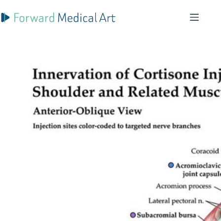
Skip
to
content