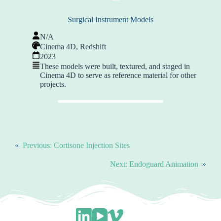
Surgical Instrument Models
N/A
Cinema 4D, Redshift
2023
These models were built, textured, and staged in
Cinema 4D to serve as reference material for other
projects.
«
Previous:
Cortisone Injection Sites
Next:
Endoguard Animation
»